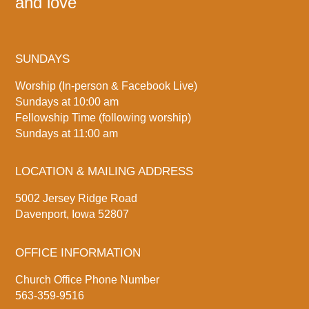
and love
SUNDAYS
Worship (In-person & Facebook Live)
Sundays at 10:00 am
Fellowship Time (following worship)
Sundays at 11:00 am
LOCATION & MAILING ADDRESS
5002 Jersey Ridge Road
Davenport, Iowa 52807
OFFICE INFORMATION
Church Office Phone Number
563-359-9516