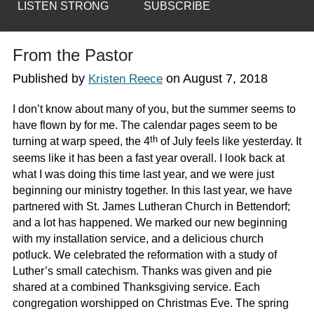
LISTEN STRONG
SUBSCRIBE
From the Pastor
Published by
on
August 7, 2018
Kristen Reece
I don’t know about many of you, but the summer seems to
have flown by for me. The calendar pages seem to be
th
turning at warp speed, the 4
of July feels like yesterday. It
seems like it has been a fast year overall. I look back at
what I was doing this time last year, and we were just
beginning our ministry together. In this last year, we have
partnered with St. James Lutheran Church in Bettendorf;
and a lot has happened. We marked our new beginning
with my installation service, and a delicious church
potluck. We celebrated the reformation with a study of
Luther’s small catechism. Thanks was given and pie
shared at a combined Thanksgiving service. Each
congregation worshipped on Christmas Eve. The spring