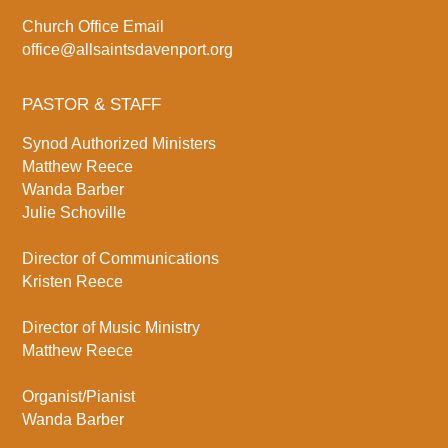
Church Office Email
office@allsaintsdavenport.org
PASTOR & STAFF
Synod Authorized Ministers
Matthew Reece
Wanda Barber
Julie Schoville
Director of Communications
Kristen Reece
Director of Music Ministry
Matthew Reece
Organist/Pianist
Wanda Barber