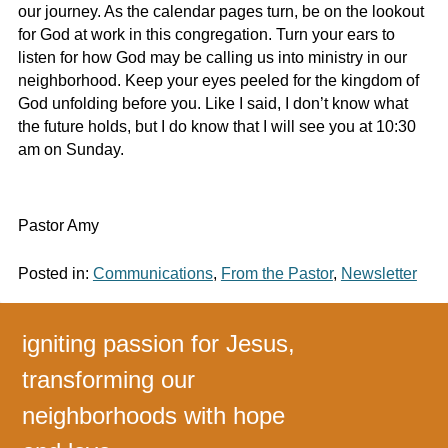
our journey. As the calendar pages turn, be on the lookout
for God at work in this congregation. Turn your ears to
listen for how God may be calling us into ministry in our
neighborhood. Keep your eyes peeled for the kingdom of
God unfolding before you. Like I said, I don’t know what
the future holds, but I do know that I will see you at 10:30
am on Sunday.
Pastor Amy
Posted in:
Communications
,
From the Pastor
,
Newsletter
igniting passion for Jesus,
transforming our
neighborhoods with hope