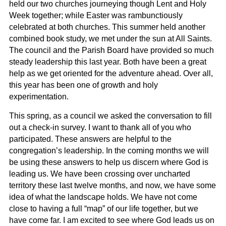
held our two churches journeying though Lent and Holy
Week together; while Easter was rambunctiously
celebrated at both churches. This summer held another
combined book study, we met under the sun at All Saints.
The council and the Parish Board have provided so much
steady leadership this last year. Both have been a great
help as we get oriented for the adventure ahead. Over all,
this year has been one of growth and holy
experimentation.
This spring, as a council we asked the conversation to fill
out a check-in survey. I want to thank all of you who
participated. These answers are helpful to the
congregation’s leadership. In the coming months we will
be using these answers to help us discern where God is
leading us. We have been crossing over uncharted
territory these last twelve months, and now, we have some
idea of what the landscape holds. We have not come
close to having a full “map” of our life together, but we
have come far. I am excited to see where God leads us on