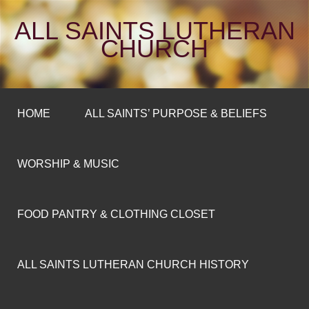
ALL SAINTS LUTHERAN
CHURCH
HOME
ALL SAINTS’ PURPOSE & BELIEFS
WORSHIP & MUSIC
FOOD PANTRY & CLOTHING CLOSET
ALL SAINTS LUTHERAN CHURCH HISTORY