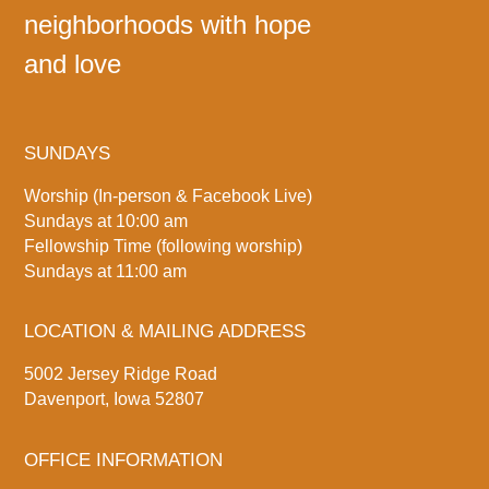
neighborhoods with hope
and love
SUNDAYS
Worship (In-person & Facebook Live)
Sundays at 10:00 am
Fellowship Time (following worship)
Sundays at 11:00 am
LOCATION & MAILING ADDRESS
5002 Jersey Ridge Road
Davenport, Iowa 52807
OFFICE INFORMATION