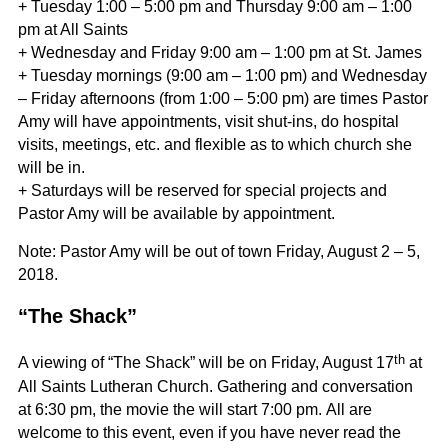
+ Tuesday 1:00 – 5:00 pm and Thursday 9:00 am – 1:00
pm at All Saints
+ Wednesday and Friday 9:00 am – 1:00 pm at St. James
+ Tuesday mornings (9:00 am – 1:00 pm) and Wednesday
– Friday afternoons (from 1:00 – 5:00 pm) are times Pastor
Amy will have appointments, visit shut-ins, do hospital
visits, meetings, etc. and flexible as to which church she
will be in.
+ Saturdays will be reserved for special projects and
Pastor Amy will be available by appointment.
Note: Pastor Amy will be out of town Friday, August 2 – 5,
2018.
“The Shack”
th
A viewing of “The Shack” will be on Friday, August 17
at
All Saints Lutheran Church. Gathering and conversation
at 6:30 pm, the movie the will start 7:00 pm. All are
welcome to this event, even if you have never read the