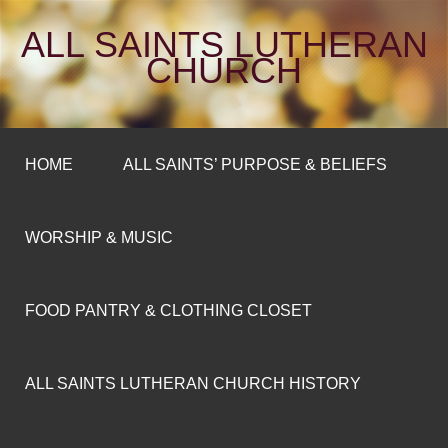
ALL SAINTS LUTHERAN
CHURCH
HOME
ALL SAINTS’ PURPOSE & BELIEFS
WORSHIP & MUSIC
FOOD PANTRY & CLOTHING CLOSET
ALL SAINTS LUTHERAN CHURCH HISTORY