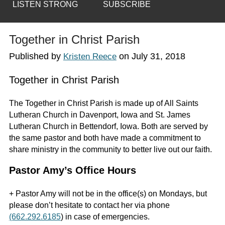
LISTEN STRONG
SUBSCRIBE
Together in Christ Parish
Published by
on
July 31, 2018
Kristen Reece
Together in Christ Parish
The Together in Christ Parish is made up of All Saints
Lutheran Church in Davenport, Iowa and St. James
Lutheran Church in Bettendorf, Iowa. Both are served by
the same pastor and both have made a commitment to
share ministry in the community to better live out our faith.
Pastor Amy’s Office Hours
+ Pastor Amy will not be in the office(s) on Mondays, but
please don’t hesitate to contact her via phone
(662.292.6185
) in case of emergencies.