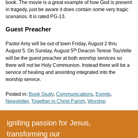
book. The movie is a great example of how God is present
in tragedy, just be aware it does contain some very tragic
scenarios. It is rated PG-13.
Guest Preacher
Pastor Amy will be out of town Friday, August 2 thru
th
August 5. On Sunday, August 5
Deacon Terese TouVelle
will be the guest preacher at both worship services so
there will not be Holy Communion. Instead there will be a
service of healing and anointing integrated into the
worship service.
Posted in:
Book Study
,
Communications
,
Events
,
Newsletter
,
Together in Christ Parish
,
Worship
igniting passion for Jesus,
transforming our