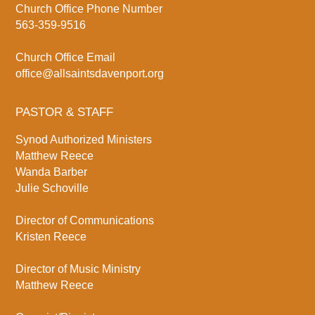
Church Office Phone Number
563-359-9516
Church Office Email
office@allsaintsdavenport.org
PASTOR & STAFF
Synod Authorized Ministers
Matthew Reece
Wanda Barber
Julie Schoville
Director of Communications
Kristen Reece
Director of Music Ministry
Matthew Reece