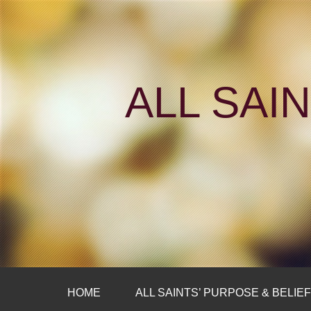
ALL SAI
HOME
ALL SAINTS’ PURPOSE & BELIE