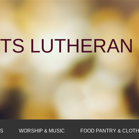
NTS LUTHERA
FS
WORSHIP & MUSIC
FOOD PANTRY & CLOTH