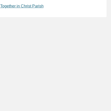
,
Together in Christ Parish