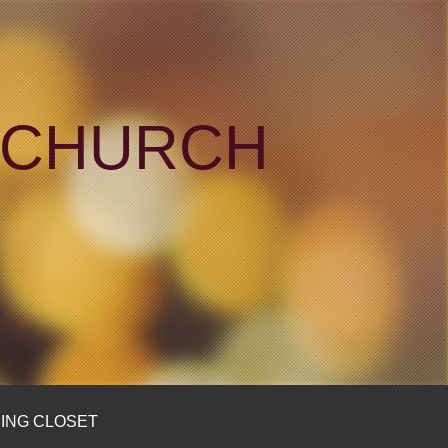
N CHURCH
ING CLOSET