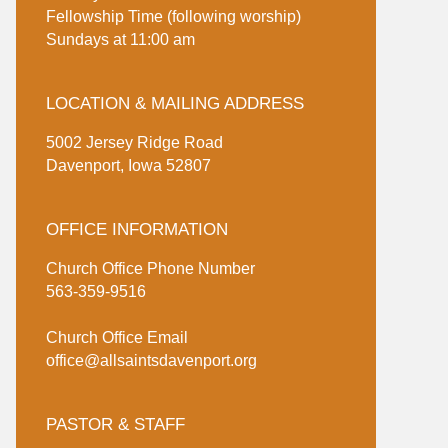
Fellowship Time (following worship)
Sundays at 11:00 am
LOCATION & MAILING ADDRESS
5002 Jersey Ridge Road
Davenport, Iowa 52807
OFFICE INFORMATION
Church Office Phone Number
563-359-9516
Church Office Email
office@allsaintsdavenport.org
PASTOR & STAFF