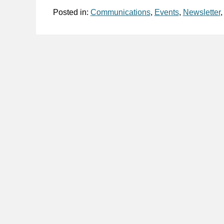
Posted in:
Communications
,
Events
,
Newsletter