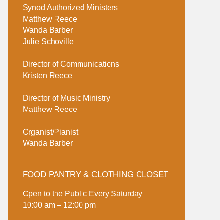
Synod Authorized Ministers
Matthew Reece
Wanda Barber
Julie Schoville
Director of Communications
Kristen Reece
Director of Music Ministry
Matthew Reece
Organist/Pianist
Wanda Barber
FOOD PANTRY & CLOTHING CLOSET
Open to the Public Every Saturday
10:00 am – 12:00 pm