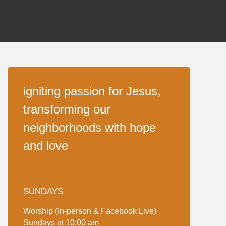
igniting passion for Jesus,
transforming our
neighborhoods with hope
and love
SUNDAYS
Worship (In-person & Facebook Live)
Sundays at 10:00 am