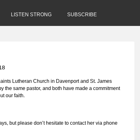
LISTEN STRONG
SUBSCRIBE
18
 Saints Lutheran Church in Davenport and St. James
 by the same pastor, and both have made a commitment
t our faith.
ays, but please don’t hesitate to contact her via phone