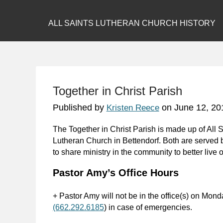
ALL SAINTS LUTHERAN CHURCH HISTORY
Together in Christ Parish
Published by
on
June 12, 20
Kristen Reece
The Together in Christ Parish is made up of All
Lutheran Church in Bettendorf. Both are served
to share ministry in the community to better live ou
Pastor Amy’s Office Hours
+ Pastor Amy will not be in the office(s) on Mond
(662.292.6185
) in case of emergencies.