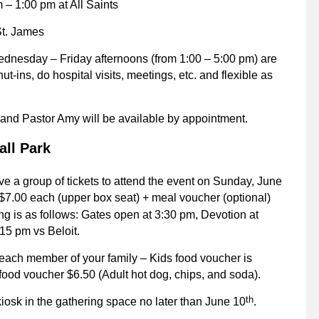
– 1:00 pm at All Saints
St. James
dnesday – Friday afternoons (from 1:00 – 5:00 pm) are
t-ins, do hospital visits, meetings, etc. and flexible as
s and Pastor Amy will be available by appointment.
all Park
ve a group of tickets to attend the event on Sunday, June
7.00 each (upper box seat) + meal voucher (optional)
g is as follows: Gates open at 3:30 pm, Devotion at
15 pm vs Beloit.
each member of your family – Kids food voucher is
 food voucher $6.50 (Adult hot dog, chips, and soda).
th
kiosk in the gathering space no later than June 10
.