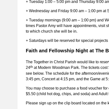
+ Tuesday 1:00 – 5:00 pm and Thursday 9:00 am 
+ Wednesday and Friday 9:00 am – 1:00 pm at 
+ Tuesday mornings (9:00 am – 1:00 pm) and We
times Pastor Amy will have appointments, visit shu
to which church she will be in.
+ Saturdays will be reserved for special project
Faith and Fellowship Night at The B
The Together in Christ Parish would like to reser
th
24
at Modern Woodman Park. The tickets cost $
see below. The schedule for the afternoon/evenin
3:45 pm, Concert at 4:15 pm, and the Game at 5:
You may choose to purchase a food voucher for 
$5.50 (child hot dog, chips, and soda) and Adult
Please sign up on the clip board located on the 