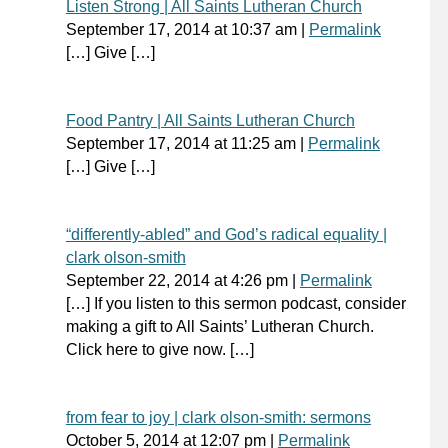
Listen Strong | All Saints Lutheran Church
September 17, 2014
at
10:37 am
|
Permalink
[…] Give […]
Food Pantry | All Saints Lutheran Church
September 17, 2014
at
11:25 am
|
Permalink
[…] Give […]
“differently-abled” and God’s radical equality |
clark olson-smith
September 22, 2014
at
4:26 pm
|
Permalink
[…] If you listen to this sermon podcast, consider
making a gift to All Saints’ Lutheran Church.
Click here to give now. […]
from fear to joy | clark olson-smith: sermons
October 5, 2014
at
12:07 pm
|
Permalink