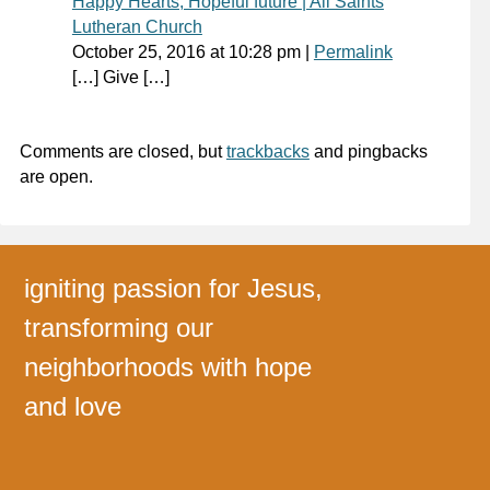
Happy Hearts, Hopeful future | All Saints
Lutheran Church
October 25, 2016
at
10:28 pm
|
Permalink
[…] Give […]
Comments are closed, but
trackbacks
and pingbacks
are open.
igniting passion for Jesus,
transforming our
neighborhoods with hope
and love