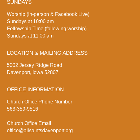
SUNDAYS
Worship (In-person & Facebook Live)
Sundays at 10:00 am
Fellowship Time (following worship)
Sundays at 11:00 am
LOCATION & MAILING ADDRESS
5002 Jersey Ridge Road
Davenport, Iowa 52807
OFFICE INFORMATION
Church Office Phone Number
563-359-9516
Church Office Email
office@allsaintsdavenport.org