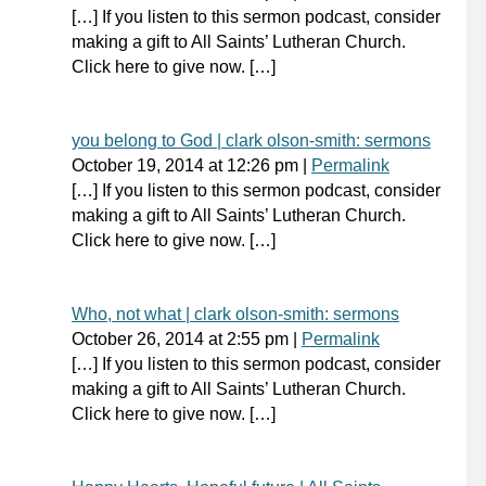
[…] If you listen to this sermon podcast, consider
making a gift to All Saints’ Lutheran Church.
Click here to give now. […]
you belong to God | clark olson-smith: sermons
October 19, 2014
at
12:26 pm
|
Permalink
[…] If you listen to this sermon podcast, consider
making a gift to All Saints’ Lutheran Church.
Click here to give now. […]
Who, not what | clark olson-smith: sermons
October 26, 2014
at
2:55 pm
|
Permalink
[…] If you listen to this sermon podcast, consider
making a gift to All Saints’ Lutheran Church.
Click here to give now. […]