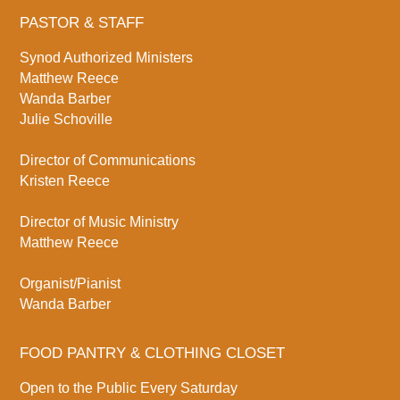
PASTOR & STAFF
Synod Authorized Ministers
Matthew Reece
Wanda Barber
Julie Schoville
Director of Communications
Kristen Reece
Director of Music Ministry
Matthew Reece
Organist/Pianist
Wanda Barber
FOOD PANTRY & CLOTHING CLOSET
Open to the Public Every Saturday