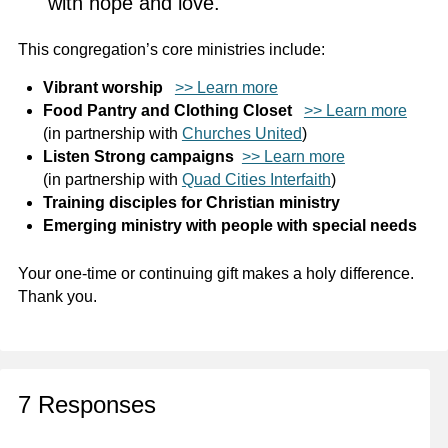
with hope and love.
This congregation’s core ministries include:
Vibrant worship
>> Learn more
Food Pantry and Clothing Closet
>> Learn more
(in partnership with
Churches United
)
Listen Strong campaigns
>> Learn more
(in partnership with
Quad Cities Interfaith
)
Training disciples for Christian ministry
Emerging ministry with people with special needs
Your one-time or continuing gift makes a holy difference.
Thank you.
7 Responses