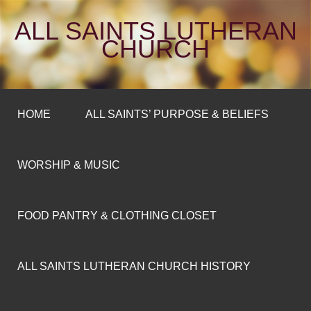
ALL SAINTS LUTHERAN
CHURCH
HOME
ALL SAINTS’ PURPOSE & BELIEFS
WORSHIP & MUSIC
FOOD PANTRY & CLOTHING CLOSET
ALL SAINTS LUTHERAN CHURCH HISTORY