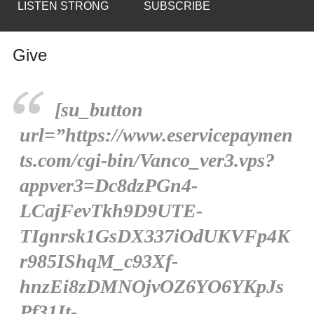
LISTEN STRONG
SUBSCRIBE
Give
[su_button
url=”https://www.eservicepaymen
ts.com/cgi-bin/Vanco_ver3.vps?
appver3=Dc8dzPGn4-
LCajFevTkh9D9UTE-
TIgnrsk1GsDX337iOdUKVFp4K
r985IShqM_c93Xf-
hnzEi8zDMNOjvOZ6YO6YKpJs
Pf31It-