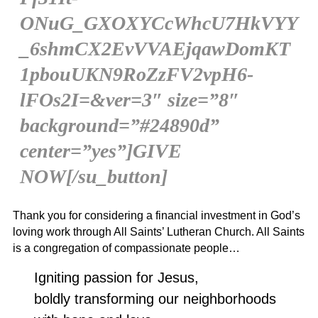
ONuG_GXOXYCcWhcU7HkVYY
_6shmCX2EvVVAEjqawDomKT
1pbouUKN9RoZzFV2vpH6-
lFOs2I=&ver=3″ size=”8″
background=”#24890d”
center=”yes”]GIVE
NOW[/su_button]
Thank you for considering a financial investment in God’s
loving work through All Saints’ Lutheran Church. All Saints
is a congregation of compassionate people…
Igniting passion for Jesus,
boldly transforming our neighborhoods