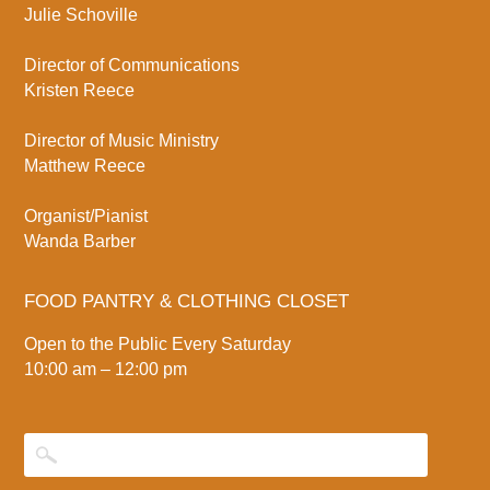
Julie Schoville
Director of Communications
Kristen Reece
Director of Music Ministry
Matthew Reece
Organist/Pianist
Wanda Barber
FOOD PANTRY & CLOTHING CLOSET
Open to the Public Every Saturday
10:00 am – 12:00 pm