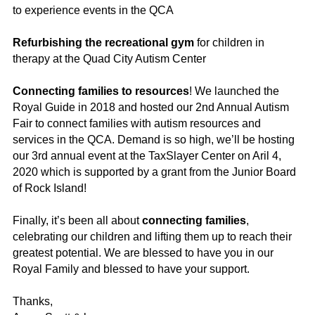
to experience events in the QCA
Refurbishing the recreational gym
for children in
therapy at the Quad City Autism Center
Connecting families to resources
! We launched the
Royal Guide in 2018 and hosted our 2nd Annual Autism
Fair to connect families with autism resources and
services in the QCA. Demand is so high, we’ll be hosting
our 3rd annual event at the TaxSlayer Center on Aril 4,
2020 which is supported by a grant from the Junior Board
of Rock Island!
Finally, it’s been all about
connecting families
,
celebrating our children and lifting them up to reach their
greatest potential. We are blessed to have you in our
Royal Family and blessed to have your support.
Thanks,