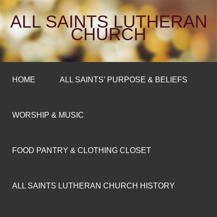
ALL SAINTS LUTHERAN
CHURCH
HOME
ALL SAINTS’ PURPOSE & BELIEFS
WORSHIP & MUSIC
FOOD PANTRY & CLOTHING CLOSET
ALL SAINTS LUTHERAN CHURCH HISTORY