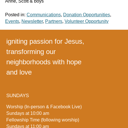
Anne, Scott & boys
Posted in:
Communications
,
Donation Opportunities
,
Events
,
Newsletter
,
Partners
,
Volunteer Opportunity
igniting passion for Jesus,
transforming our
neighborhoods with hope
and love
SUNDAYS
Worship (In-person & Facebook Live)
Sundays at 10:00 am
Fellowship Time (following worship)
Sundays at 11:00 am