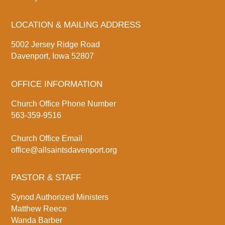
LOCATION & MAILING ADDRESS
5002 Jersey Ridge Road
Davenport, Iowa 52807
OFFICE INFORMATION
Church Office Phone Number
563-359-9516
Church Office Email
office@allsaintsdavenport.org
PASTOR & STAFF
Synod Authorized Ministers
Matthew Reece
Wanda Barber