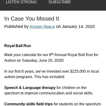
LISTEN STRONG
SUBSCRIBE
In Case You Missed It
Published by
on
January 14, 2020
Kristen Reece
Royal Ball Run
th
Mark your calendar for our 9
Annual Royal Ball Run for
Autism on Saturday, June 20, 2020!
In our first 8 years, we’ve invested over $225,000 in local
autism programs. This has included:
Speech & Language therapy
for children on the
spectrum to improve communication and social skills.
Community skills field trips
for students on the spectrum