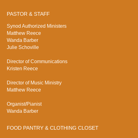
PASTOR & STAFF
Synod Authorized Ministers
Matthew Reece
Wanda Barber
Julie Schoville
Director of Communications
Kristen Reece
Director of Music Ministry
Matthew Reece
Organist/Pianist
Wanda Barber
FOOD PANTRY & CLOTHING CLOSET