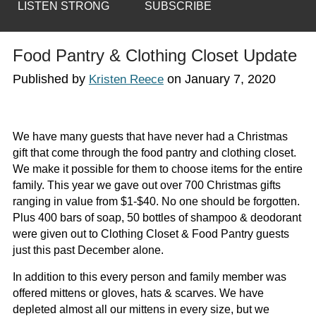
LISTEN STRONG
SUBSCRIBE
Food Pantry & Clothing Closet Update
Published by
on
January 7, 2020
Kristen Reece
We have many guests that have never had a Christmas
gift that come through the food pantry and clothing closet.
We make it possible for them to choose items for the entire
family. This year we gave out over 700 Christmas gifts
ranging in value from $1-$40. No one should be forgotten.
Plus 400 bars of soap, 50 bottles of shampoo & deodorant
were given out to Clothing Closet & Food Pantry guests
just this past December alone.
In addition to this every person and family member was
offered mittens or gloves, hats & scarves. We have
depleted almost all our mittens in every size, but we