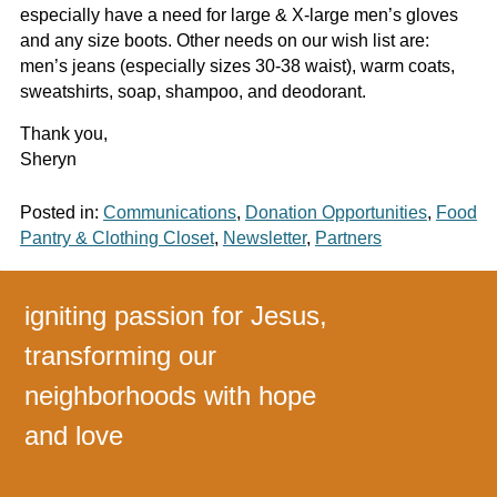
especially have a need for large & X-large men’s gloves
and any size boots. Other needs on our wish list are:
men’s jeans (especially sizes 30-38 waist), warm coats,
sweatshirts, soap, shampoo, and deodorant.
Thank you,
Sheryn
Posted in:
Communications
,
Donation Opportunities
,
Food
Pantry & Clothing Closet
,
Newsletter
,
Partners
igniting passion for Jesus,
transforming our
neighborhoods with hope
and love