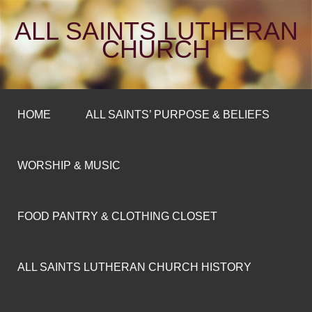
ALL SAINTS LUTHERAN
CHURCH
HOME
ALL SAINTS’ PURPOSE & BELIEFS
WORSHIP & MUSIC
FOOD PANTRY & CLOTHING CLOSET
ALL SAINTS LUTHERAN CHURCH HISTORY