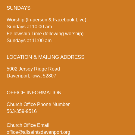
SUNDAYS
Worship (In-person & Facebook Live)
Sundays at 10:00 am
Fellowship Time (following worship)
Sundays at 11:00 am
LOCATION & MAILING ADDRESS
5002 Jersey Ridge Road
Davenport, Iowa 52807
OFFICE INFORMATION
Church Office Phone Number
563-359-9516
Church Office Email
office@allsaintsdavenport.org