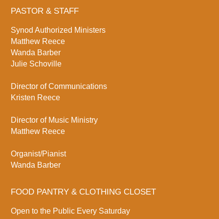
PASTOR & STAFF
Synod Authorized Ministers
Matthew Reece
Wanda Barber
Julie Schoville
Director of Communications
Kristen Reece
Director of Music Ministry
Matthew Reece
Organist/Pianist
Wanda Barber
FOOD PANTRY & CLOTHING CLOSET
Open to the Public Every Saturday