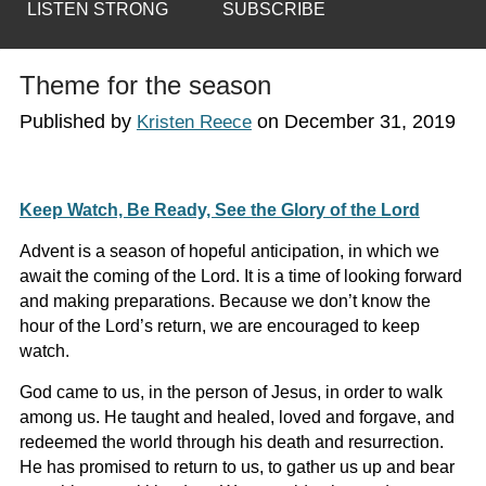
LISTEN STRONG
SUBSCRIBE
Theme for the season
Published by
on
December 31, 2019
Kristen Reece
Keep Watch, Be Ready, See the Glory of the Lord
Advent is a season of hopeful anticipation, in which we
await the coming of the Lord. It is a time of looking forward
and making preparations. Because we don’t know the
hour of the Lord’s return, we are encouraged to keep
watch.
God came to us, in the person of Jesus, in order to walk
among us. He taught and healed, loved and forgave, and
redeemed the world through his death and resurrection.
He has promised to return to us, to gather us up and bear