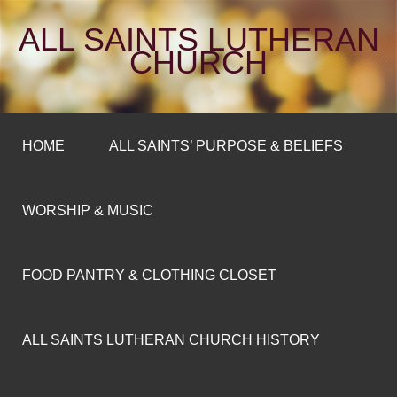
ALL SAINTS LUTHERAN
CHURCH
HOME
ALL SAINTS’ PURPOSE & BELIEFS
WORSHIP & MUSIC
FOOD PANTRY & CLOTHING CLOSET
ALL SAINTS LUTHERAN CHURCH HISTORY