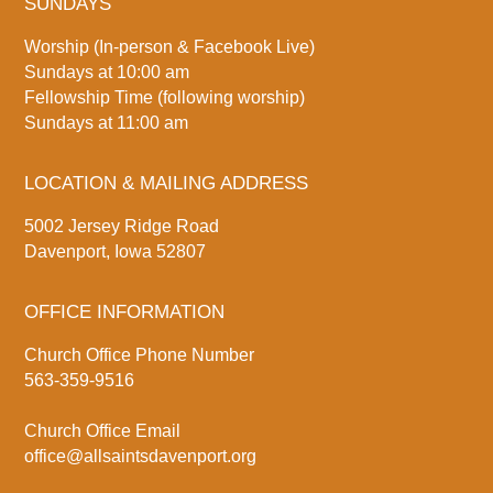
SUNDAYS
Worship (In-person & Facebook Live)
Sundays at 10:00 am
Fellowship Time (following worship)
Sundays at 11:00 am
LOCATION & MAILING ADDRESS
5002 Jersey Ridge Road
Davenport, Iowa 52807
OFFICE INFORMATION
Church Office Phone Number
563-359-9516
Church Office Email
office@allsaintsdavenport.org