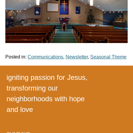
Posted in:
Communications
,
Newsletter
,
Seasonal Theme
igniting passion for Jesus,
transforming our
neighborhoods with hope
and love