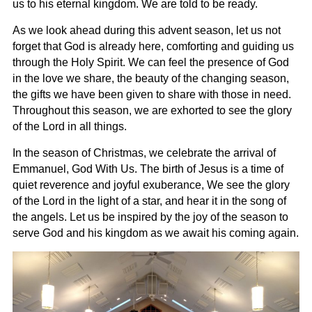
us to his eternal kingdom. We are told to be ready.
As we look ahead during this advent season, let us not
forget that God is already here, comforting and guiding us
through the Holy Spirit. We can feel the presence of God
in the love we share, the beauty of the changing season,
the gifts we have been given to share with those in need.
Throughout this season, we are exhorted to see the glory
of the Lord in all things.
In the season of Christmas, we celebrate the arrival of
Emmanuel, God With Us. The birth of Jesus is a time of
quiet reverence and joyful exuberance, We see the glory
of the Lord in the light of a star, and hear it in the song of
the angels. Let us be inspired by the joy of the season to
serve God and his kingdom as we await his coming again.