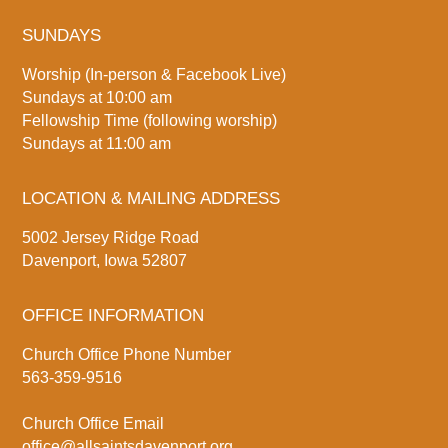
SUNDAYS
Worship (In-person & Facebook Live)
Sundays at 10:00 am
Fellowship Time (following worship)
Sundays at 11:00 am
LOCATION & MAILING ADDRESS
5002 Jersey Ridge Road
Davenport, Iowa 52807
OFFICE INFORMATION
Church Office Phone Number
563-359-9516
Church Office Email
office@allsaintsdavenport.org