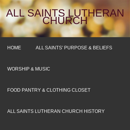
ALL SAINTS LUTHERAN
CHURCH
HOME
ALL SAINTS’ PURPOSE & BELIEFS
WORSHIP & MUSIC
FOOD PANTRY & CLOTHING CLOSET
ALL SAINTS LUTHERAN CHURCH HISTORY