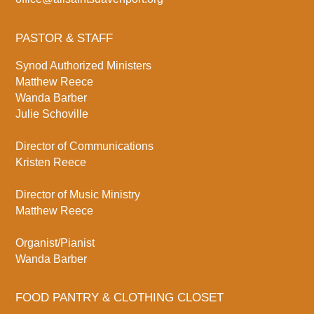
PASTOR & STAFF
Synod Authorized Ministers
Matthew Reece
Wanda Barber
Julie Schoville
Director of Communications
Kristen Reece
Director of Music Ministry
Matthew Reece
Organist/Pianist
Wanda Barber
FOOD PANTRY & CLOTHING CLOSET