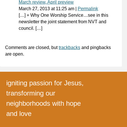
March review, April preview
March 27, 2013
at
11:25 am
|
Permalink
[…] + Why One Worship Service…see in this
newsletter the joint statement from NVT and
council. […]
Comments are closed, but
trackbacks
and pingbacks
are open.
igniting passion for Jesus,
transforming our
neighborhoods with hope
and love