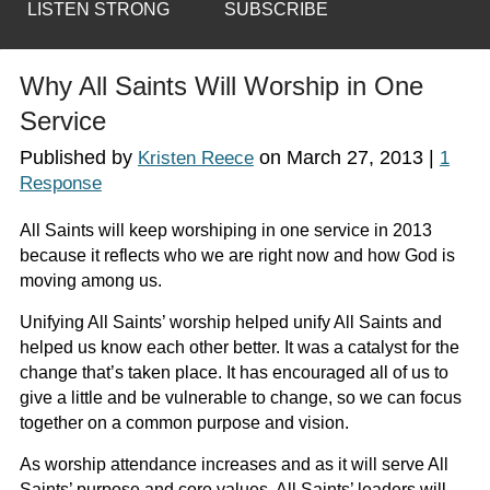
LISTEN STRONG
SUBSCRIBE
Why All Saints Will Worship in One
Service
Published by
on
March 27, 2013
|
Kristen Reece
1
Response
All Saints will keep worshiping in one service in 2013
because it reflects who we are right now and how God is
moving among us.
Unifying All Saints’ worship helped unify All Saints and
helped us know each other better. It was a catalyst for the
change that’s taken place. It has encouraged all of us to
give a little and be vulnerable to change, so we can focus
together on a common purpose and vision.
As worship attendance increases and as it will serve All
Saints’ purpose and core values, All Saints’ leaders will