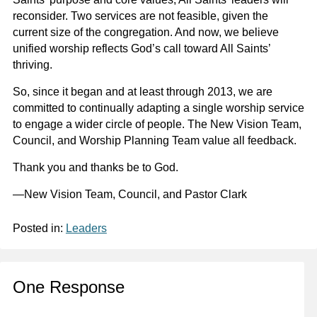
reconsider. Two services are not feasible, given the
current size of the congregation. And now, we believe
unified worship reflects God’s call toward All Saints’
thriving.
So, since it began and at least through 2013, we are
committed to continually adapting a single worship service
to engage a wider circle of people. The New Vision Team,
Council, and Worship Planning Team value all feedback.
Thank you and thanks be to God.
—New Vision Team, Council, and Pastor Clark
Posted in:
Leaders
One Response